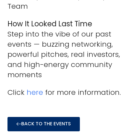
Team
How It Looked Last Time
Step into the vibe of our past
events — buzzing networking,
powerful pitches, real investors,
and high-energy community
moments
Click
here
for more information.
BACK TO THE EVENTS