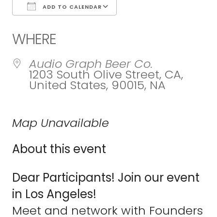
ADD TO CALENDAR
Download ICS
Google Calend
WHERE
Audio Graph Beer Co.
1203 South Olive Street, CA,
United States, 90015, NA
Map Unavailable
About this event
Dear Participants! Join our event
in Los Angeles!
Meet and network with Founders