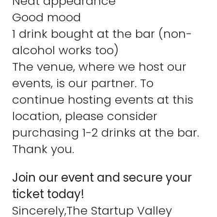
Neat appearance
Good mood
1 drink bought at the bar (non-
alcohol works too)
The venue, where we host our
events, is our partner. To
continue hosting events at this
location, please consider
purchasing 1-2 drinks at the bar.
Thank you.
Join our event and secure your
ticket today!
Sincerely,The Startup Valley