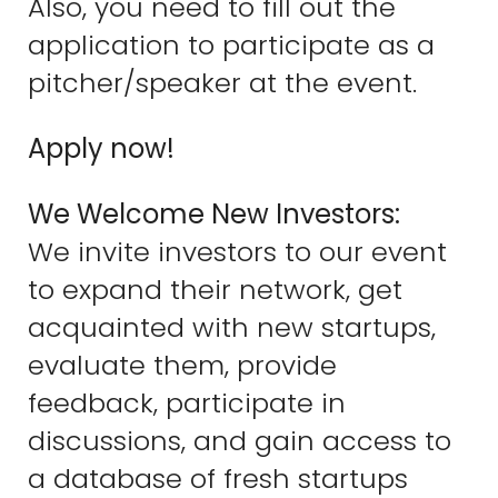
Also, you need to fill out the
application to participate as a
pitcher/speaker at the event.
Apply now!
We Welcome New Investors:
We invite investors to our event
to expand their network, get
acquainted with new startups,
evaluate them, provide
feedback, participate in
discussions, and gain access to
a database of fresh startups