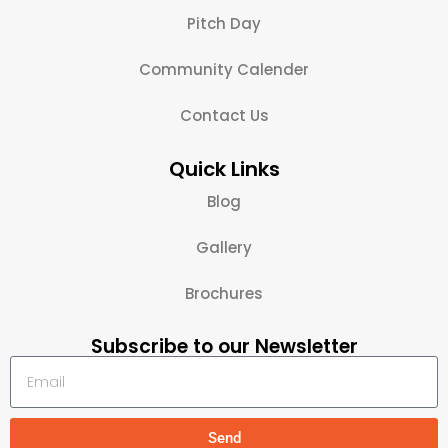
Pitch Day
Community Calender
Contact Us
Quick Links
Blog
Gallery
Brochures
Subscribe to our Newsletter
Send