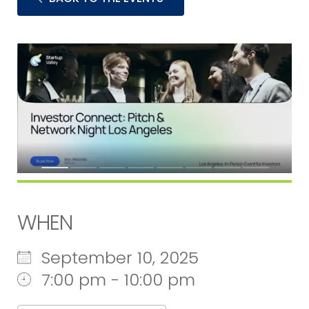
WHEN
September 10, 2025
7:00 pm - 10:00 pm