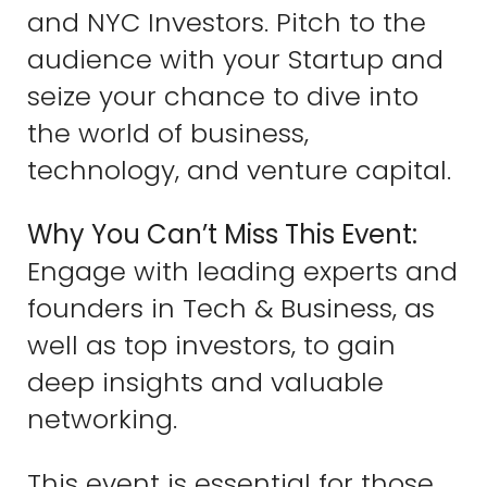
and NYC Investors. Pitch to the
audience with your Startup and
seize your chance to dive into
the world of business,
technology, and venture capital.
Why You Can’t Miss This Event:
Engage with leading experts and
founders in Tech & Business, as
well as top investors, to gain
deep insights and valuable
networking.
This event is essential for those