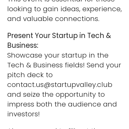
looking to gain ideas, experience,
and valuable connections.
Present Your Startup in Tech &
Business:
Showcase your startup in the
Tech & Business fields! Send your
pitch deck to
contact.us@startupvalley.club
and seize the opportunity to
impress both the audience and
investors!