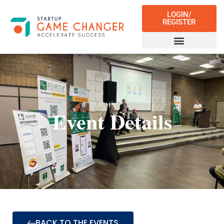
LOGIN/
REGISTER
Event Details
BACK TO THE EVENTS