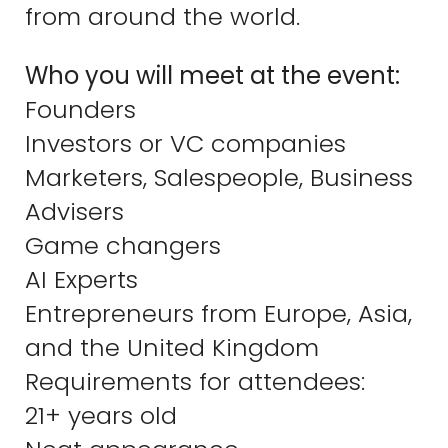
from around the world.
Who you will meet at the event:
Founders
Investors or VC companies
Marketers, Salespeople, Business
Advisers
Game changers
AI Experts
Entrepreneurs from Europe, Asia,
and the United Kingdom
Requirements for attendees:
21+ years old