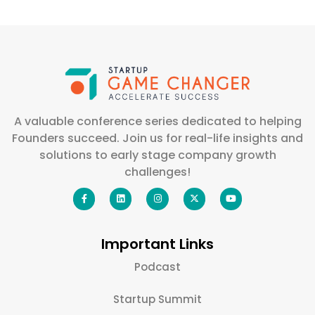
A valuable conference series dedicated to helping
Founders succeed. Join us for real-life insights and
solutions to early stage company growth
challenges!
Important Links
Podcast
Startup Summit