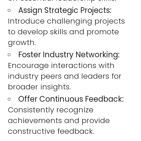
Assign Strategic Projects:
Introduce challenging projects
to develop skills and promote
growth.
Foster Industry Networking:
Encourage interactions with
industry peers and leaders for
broader insights.
Offer Continuous Feedback:
Consistently recognize
achievements and provide
constructive feedback.