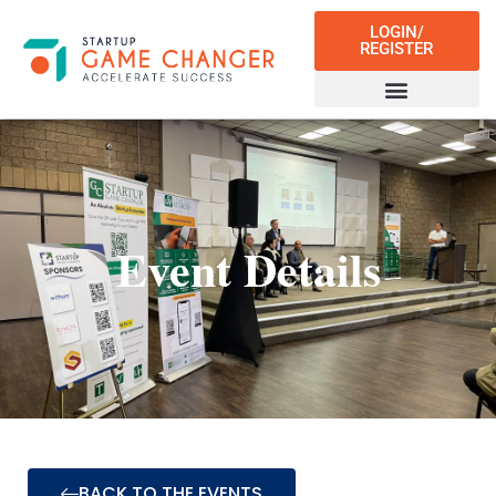
LOGIN/
REGISTER
Event Details
BACK TO THE EVENTS