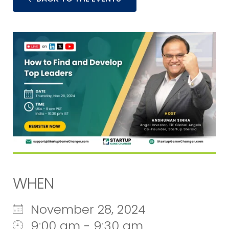
WHEN
November 28, 2024
9:00 am - 9:30 am