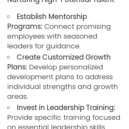
Establish Mentorship
Programs:
Connect promising
employees with seasoned
leaders for guidance.
Create Customized Growth
Plans:
Develop personalized
development plans to address
individual strengths and growth
areas.
Invest in Leadership Training:
Provide specific training focused
on essential leadership skills.