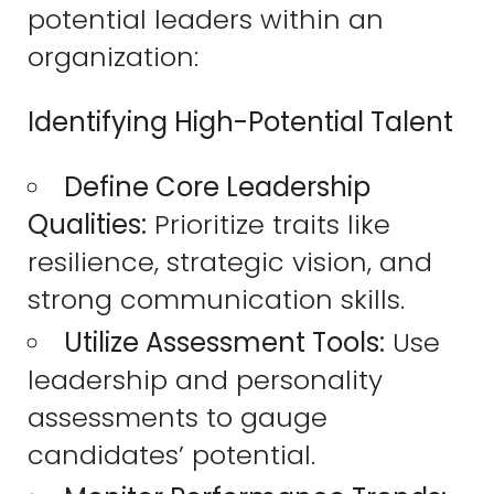
potential leaders within an
organization:
Identifying High-Potential Talent
Define Core Leadership
Qualities:
Prioritize traits like
resilience, strategic vision, and
strong communication skills.
Utilize Assessment Tools:
Use
leadership and personality
assessments to gauge
candidates’ potential.