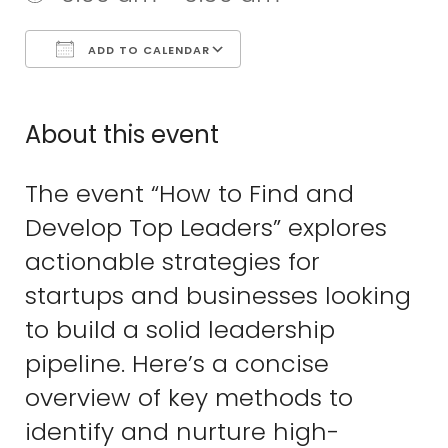
ADD TO CALENDAR
Download ICS
Google Calend
About this event
The event “How to Find and
Develop Top Leaders” explores
actionable strategies for
startups and businesses looking
to build a solid leadership
pipeline. Here’s a concise
overview of key methods to
identify and nurture high-