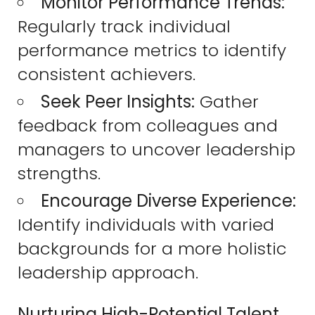
Monitor Performance Trends:
Regularly track individual
performance metrics to identify
consistent achievers.
Seek Peer Insights:
Gather
feedback from colleagues and
managers to uncover leadership
strengths.
Encourage Diverse Experience:
Identify individuals with varied
backgrounds for a more holistic
leadership approach.
Nurturing High-Potential Talent