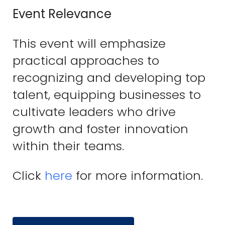
Event Relevance
This event will emphasize
practical approaches to
recognizing and developing top
talent, equipping businesses to
cultivate leaders who drive
growth and foster innovation
within their teams.
Click
here
for more information.