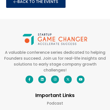
BACK TO THE EVENTS
A valuable conference series dedicated to helping
Founders succeed. Join us for real-life insights and
solutions to early stage company growth
challenges!
Important Links
Podcast