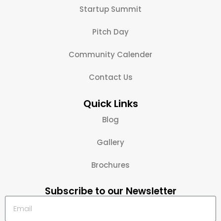
Startup Summit
Pitch Day
Community Calender
Contact Us
Quick Links
Blog
Gallery
Brochures
Subscribe to our Newsletter