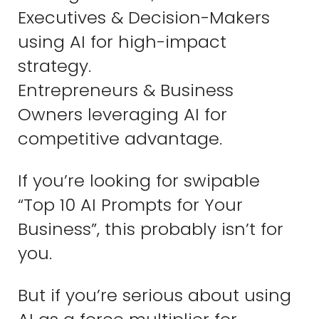
Executives & Decision-Makers
using AI for high-impact
strategy.
Entrepreneurs & Business
Owners leveraging AI for
competitive advantage.
If you’re looking for swipable
“Top 10 AI Prompts for Your
Business”, this probably isn’t for
you.
But if you’re serious about using