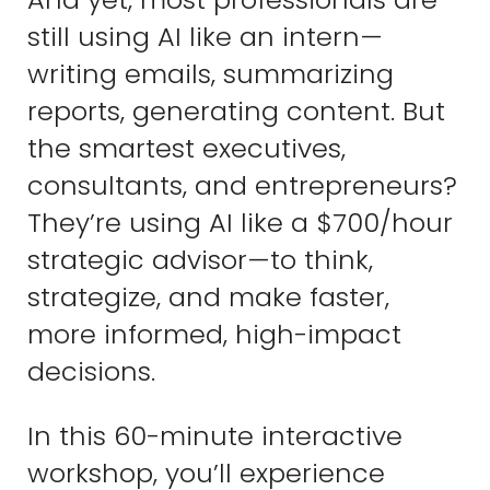
still using AI like an intern—
writing emails, summarizing
reports, generating content. But
the smartest executives,
consultants, and entrepreneurs?
They’re using AI like a $700/hour
strategic advisor—to think,
strategize, and make faster,
more informed, high-impact
decisions.
In this 60-minute interactive
workshop, you’ll experience