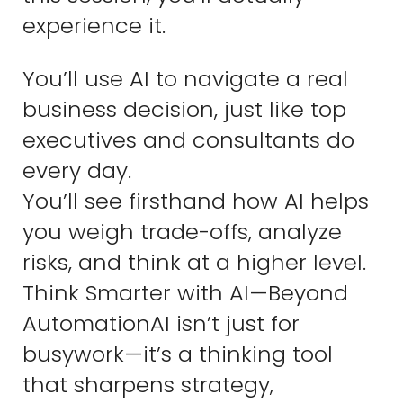
experience it.
You’ll use AI to navigate a real
business decision, just like top
executives and consultants do
every day.
You’ll see firsthand how AI helps
you weigh trade-offs, analyze
risks, and think at a higher level.
Think Smarter with AI—Beyond
AutomationAI isn’t just for
busywork—it’s a thinking tool
that sharpens strategy,