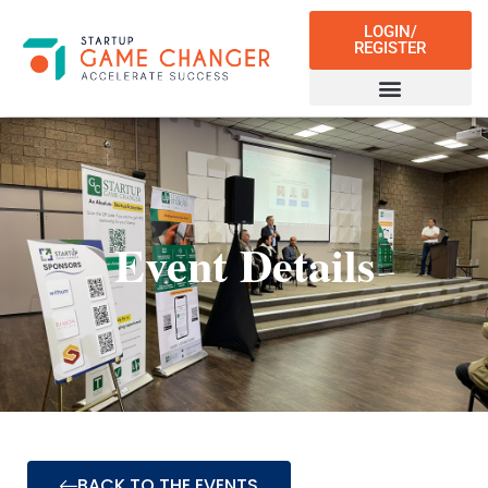
LOGIN/
REGISTER
Event Details
BACK TO THE EVENTS