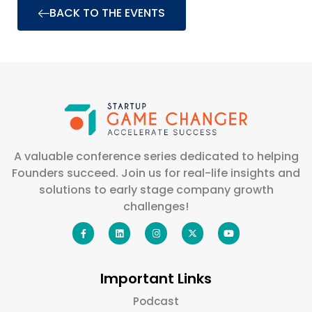
BACK TO THE EVENTS
A valuable conference series dedicated to helping
Founders succeed. Join us for real-life insights and
solutions to early stage company growth
challenges!
Important Links
Podcast