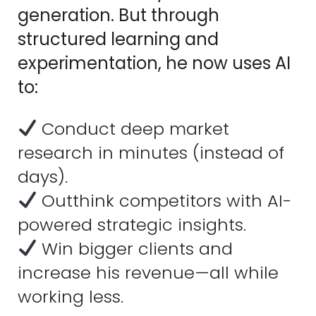
generation. But through
structured learning and
experimentation, he now uses AI
to:
Conduct deep market
research in minutes (instead of
days).
Outthink competitors with AI-
powered strategic insights.
Win bigger clients and
increase his revenue—all while
working less.