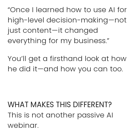
“Once I learned how to use AI for
high-level decision-making—not
just content—it changed
everything for my business.”
You’ll get a firsthand look at how
he did it—and how you can too.
WHAT MAKES THIS DIFFERENT?
This is not another passive AI
webinar.