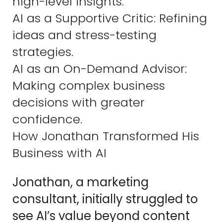
high-level insights.
AI as a Supportive Critic: Refining
ideas and stress-testing
strategies.
AI as an On-Demand Advisor:
Making complex business
decisions with greater
confidence.
How Jonathan Transformed His
Business with AI
Jonathan, a marketing
consultant, initially struggled to
see AI’s value beyond content