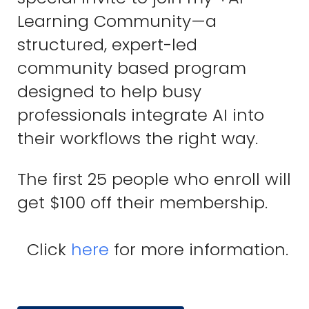
Learning Community—a
structured, expert-led
community based program
designed to help busy
professionals integrate AI into
their workflows the right way.
The first 25 people who enroll will
get $100 off their membership.
Click
here
for more information.