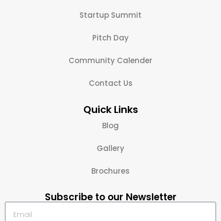
Startup Summit
Pitch Day
Community Calender
Contact Us
Quick Links
Blog
Gallery
Brochures
Subscribe to our Newsletter