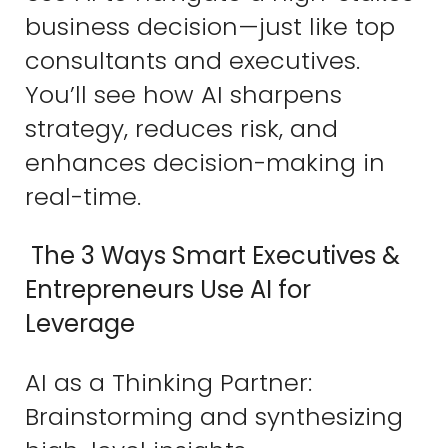
business decision—just like top
consultants and executives.
You’ll see how AI sharpens
strategy, reduces risk, and
enhances decision-making in
real-time.
The 3 Ways Smart Executives &
Entrepreneurs Use AI for
Leverage
AI as a Thinking Partner:
Brainstorming and synthesizing