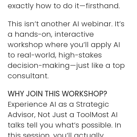
exactly how to do it—firsthand.
This isn’t another AI webinar. It’s
a hands-on, interactive
workshop where you’ll apply AI
to real-world, high-stakes
decision-making—just like a top
consultant.
WHY JOIN THIS WORKSHOP?
Experience AI as a Strategic
Advisor, Not Just a ToolMost AI
talks tell you what’s possible. In
this session, you’ll actually