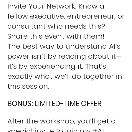
Invite Your Network: Know a
fellow executive, entrepreneur, or
consultant who needs this?
Share this event with them!
The best way to understand AI’s
power isn’t by reading about it—
it’s by experiencing it. That’s
exactly what we’ll do together in
this session.
BONUS: LIMITED-TIME OFFER
After the workshop, you’ll get a
special invite to join my +AI