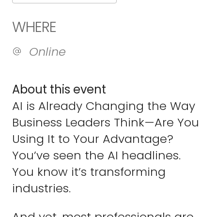
Download ICS
Google Calend
WHERE
Online
About this event
AI is Already Changing the Way
Business Leaders Think—Are You
Using It to Your Advantage?
You’ve seen the AI headlines.
You know it’s transforming
industries.
And yet, most professionals are