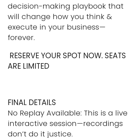
decision-making playbook that
will change how you think &
execute in your business—
forever.
RESERVE YOUR SPOT NOW. SEATS
ARE LIMITED
FINAL DETAILS
No Replay Available: This is a live
interactive session—recordings
don’t do it justice.