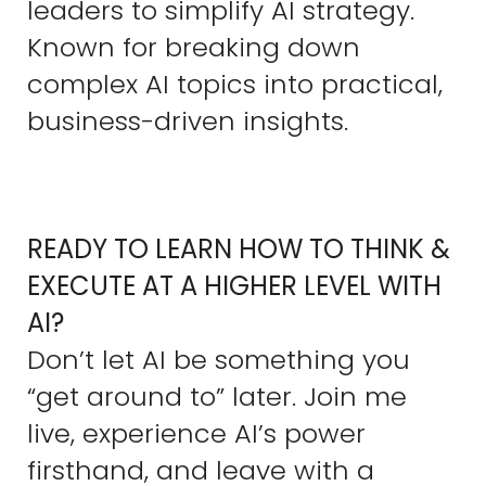
leaders to simplify AI strategy.
Known for breaking down
complex AI topics into practical,
business-driven insights.
READY TO LEARN HOW TO THINK &
EXECUTE AT A HIGHER LEVEL WITH
AI?
Don’t let AI be something you
“get around to” later. Join me
live, experience AI’s power
firsthand, and leave with a