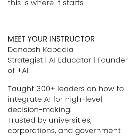
this is where it starts.
MEET YOUR INSTRUCTOR
Danoosh Kapadia
Strategist | AI Educator | Founder
of +AI
Taught 300+ leaders on how to
integrate AI for high-level
decision-making.
Trusted by universities,
corporations, and government