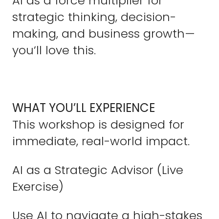
AI as a force multiplier for
strategic thinking, decision-
making, and business growth—
you’ll love this.
WHAT YOU’LL EXPERIENCE
This workshop is designed for
immediate, real-world impact.
AI as a Strategic Advisor (Live
Exercise)
Use AI to navigate a high-stakes