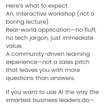
Here’s what to expect:
An, interactive workshop (not a
boring lecture).
Real-world application—no fluff,
no tech jargon, just immediate
value.
A community-driven learning
experience—not a sales pitch
that leaves you with more
questions than answers.
If you want to use AI the way the
smartest business leaders do—