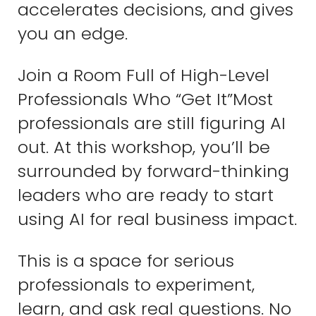
accelerates decisions, and gives
you an edge.
Join a Room Full of High-Level
Professionals Who “Get It”Most
professionals are still figuring AI
out. At this workshop, you’ll be
surrounded by forward-thinking
leaders who are ready to start
using AI for real business impact.
This is a space for serious
professionals to experiment,
learn, and ask real questions. No