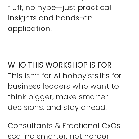
fluff, no hype—just practical
insights and hands-on
application.
WHO THIS WORKSHOP IS FOR
This isn’t for AI hobbyists.It’s for
business leaders who want to
think bigger, make smarter
decisions, and stay ahead.
Consultants & Fractional CxOs
scaling smarter, not harder.