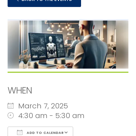
WHEN
March 7, 2025
4:30 am - 5:30 am
ADD TO CALENDAR