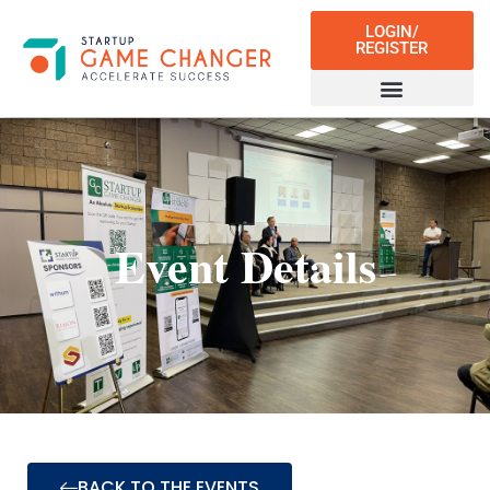
LOGIN/
REGISTER
Event Details
BACK TO THE EVENTS