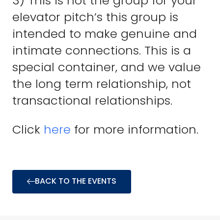
3) This is not the group for your
elevator pitch’s this group is
intended to make genuine and
intimate connections. This is a
special container, and we value
the long term relationship, not
transactional relationships.
Click
here
for more information.
BACK TO THE EVENTS