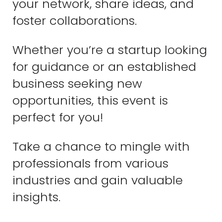
your network, share ideas, and
foster collaborations.
Whether you’re a startup looking
for guidance or an established
business seeking new
opportunities, this event is
perfect for you!
Take a chance to mingle with
professionals from various
industries and gain valuable
insights.