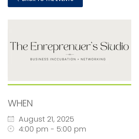
WHEN
August 21, 2025
4:00 pm - 5:00 pm