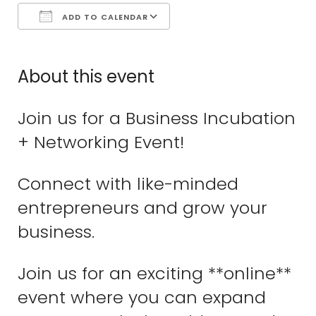
ADD TO CALENDAR
Download ICS
Google Calend
About this event
Join us for a Business Incubation
+ Networking Event!
Connect with like-minded
entrepreneurs and grow your
business.
Join us for an exciting **online**
event where you can expand