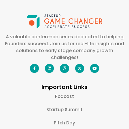
A valuable conference series dedicated to helping
Founders succeed. Join us for real-life insights and
solutions to early stage company growth
challenges!
Important Links
Podcast
Startup Summit
Pitch Day