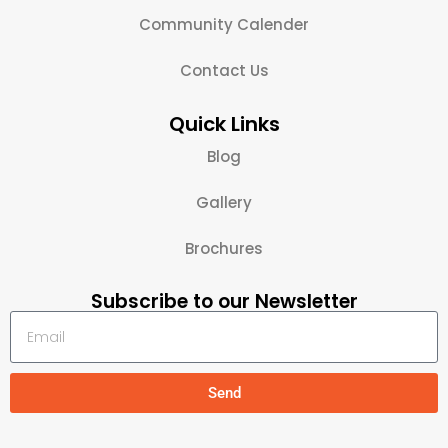
Community Calender
Contact Us
Quick Links
Blog
Gallery
Brochures
Subscribe to our Newsletter
Send