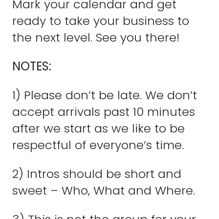
Mark your calendar and get
ready to take your business to
the next level. See you there!
NOTES:
1) Please don’t be late. We don’t
accept arrivals past 10 minutes
after we start as we like to be
respectful of everyone’s time.
2) Intros should be short and
sweet – Who, What and Where.