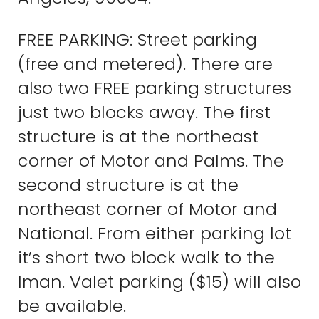
FREE PARKING: Street parking
(free and metered). There are
also two FREE parking structures
just two blocks away. The first
structure is at the northeast
corner of Motor and Palms. The
second structure is at the
northeast corner of Motor and
National. From either parking lot
it’s short two block walk to the
Iman. Valet parking ($15) will also
be available.