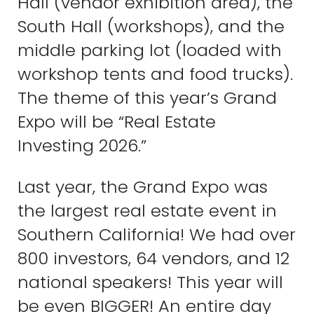
Hall (vendor exhibition area), the
South Hall (workshops), and the
middle parking lot (loaded with
workshop tents and food trucks).
The theme of this year’s Grand
Expo will be “Real Estate
Investing 2026.”
Last year, the Grand Expo was
the largest real estate event in
Southern California! We had over
800 investors, 64 vendors, and 12
national speakers! This year will
be even BIGGER! An entire day