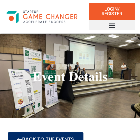
LOGIN/
REGISTER
Event Details
BACK TO THE EVENTS