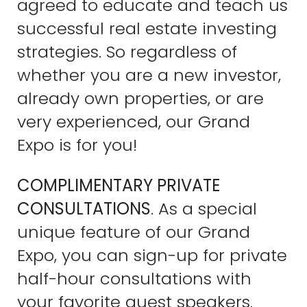
agreed to educate and teach us
successful real estate investing
strategies. So regardless of
whether you are a new investor,
already own properties, or are
very experienced, our Grand
Expo is for you!
COMPLIMENTARY PRIVATE
CONSULTATIONS
. As a special
unique feature of our Grand
Expo, you can sign-up for private
half-hour consultations with
your favorite guest speakers.