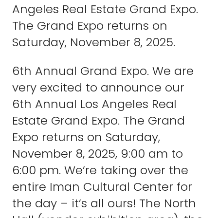
Angeles Real Estate Grand Expo.
The Grand Expo returns on
Saturday, November 8, 2025.
6th Annual Grand Expo. We are
very excited to announce our
6th Annual Los Angeles Real
Estate Grand Expo. The Grand
Expo returns on Saturday,
November 8, 2025, 9:00 am to
6:00 pm. We’re taking over the
entire Iman Cultural Center for
the day – it’s all ours! The North