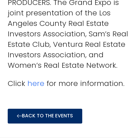
PRODUCERS. The Grand Expo is
joint presentation of the Los
Angeles County Real Estate
Investors Association, Sam’s Real
Estate Club, Ventura Real Estate
Investors Association, and
Women’s Real Estate Network.
Click
here
for more information.
BACK TO THE EVENTS