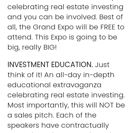
celebrating real estate investing
and you can be involved. Best of
all, the Grand Expo will be FREE to
attend. This Expo is going to be
big, really BIG!
INVESTMENT EDUCATION.
Just
think of it! An all-day in-depth
educational extravaganza
celebrating real estate investing.
Most importantly, this will NOT be
a sales pitch. Each of the
speakers have contractually