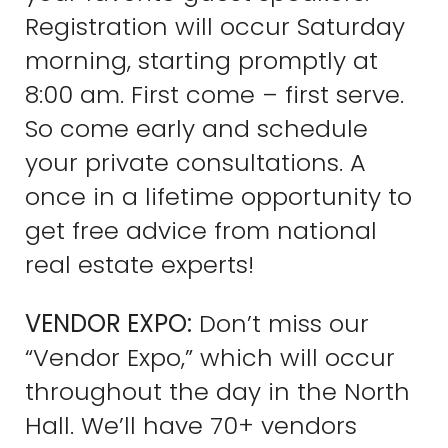
Registration will occur Saturday
morning, starting promptly at
8:00 am. First come – first serve.
So come early and schedule
your private consultations. A
once in a lifetime opportunity to
get free advice from national
real estate experts!
VENDOR EXPO:
Don’t miss our
“Vendor Expo,” which will occur
throughout the day in the North
Hall. We’ll have 70+ vendors