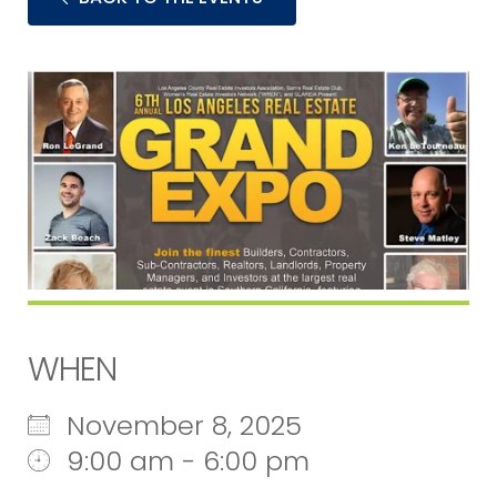
WHEN
November 8, 2025
9:00 am - 6:00 pm