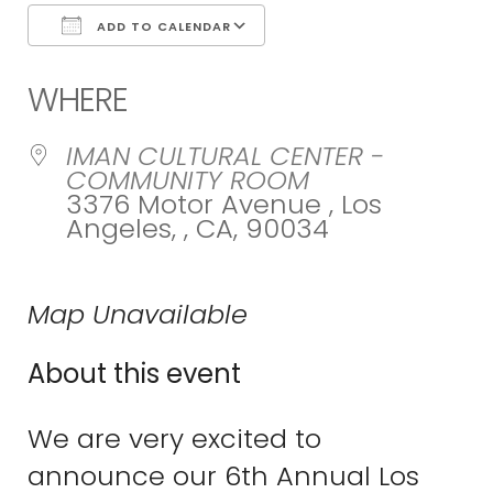
ADD TO CALENDAR
Download ICS
Google Calend
WHERE
IMAN CULTURAL CENTER -
COMMUNITY ROOM
3376 Motor Avenue , Los
Angeles, , CA, 90034
Map Unavailable
About this event
We are very excited to
announce our 6th Annual Los