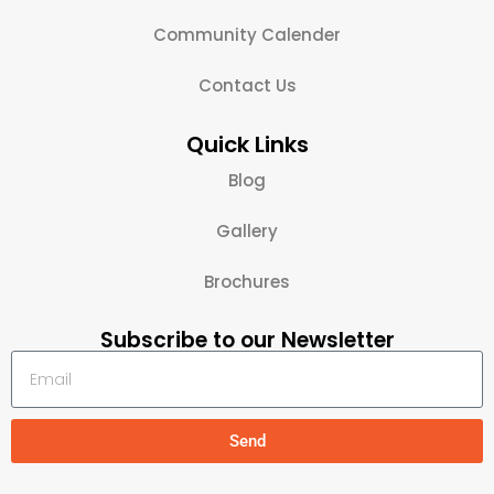
Community Calender
Contact Us
Quick Links
Blog
Gallery
Brochures
Subscribe to our Newsletter
Send