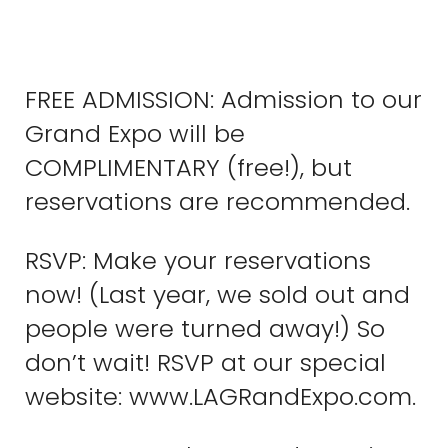
FREE ADMISSION: Admission to our
Grand Expo will be
COMPLIMENTARY (free!), but
reservations are recommended.
RSVP: Make your reservations
now! (Last year, we sold out and
people were turned away!) So
don’t wait! RSVP at our special
website: www.LAGRandExpo.com.