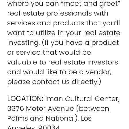
where you can “meet and greet”
real estate professionals with
services and products that you’ll
want to utilize in your real estate
investing. (If you have a product
or service that would be
valuable to real estate investors
and would like to be a vendor,
please contact us directly.)
LOCATION:
Iman Cultural Center,
3376 Motor Avenue (between
Palms and National), Los
Angeles, 90034.