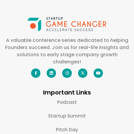
A valuable conference series dedicated to helping
Founders succeed. Join us for real-life insights and
solutions to early stage company growth
challenges!
Important Links
Podcast
Startup Summit
Pitch Day