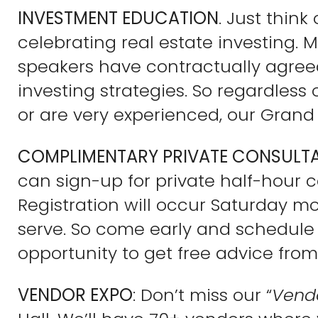
INVESTMENT EDUCATION
. Just thin
celebrating real estate investing. M
speakers have contractually agree
investing strategies. So regardless
or are very experienced, our Grand 
COMPLIMENTARY PRIVATE CONSULT
can sign-up for private half-hour c
Registration will occur Saturday mor
serve. So come early and schedule y
opportunity to get free advice from
VENDOR EXPO
: Don’t miss our “
Vend