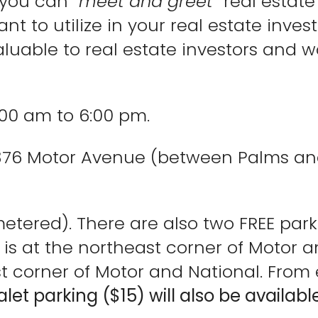
 you can “
meet and greet
” real estat
t to utilize in your real estate invest
luable to real estate investors and wo
:00 am to 6:00 pm.
3376 Motor Avenue (between Palms and
metered). There are also two FREE park
e is at the northeast corner of Motor 
 corner of Motor and National. From ei
alet parking ($15) will also be available