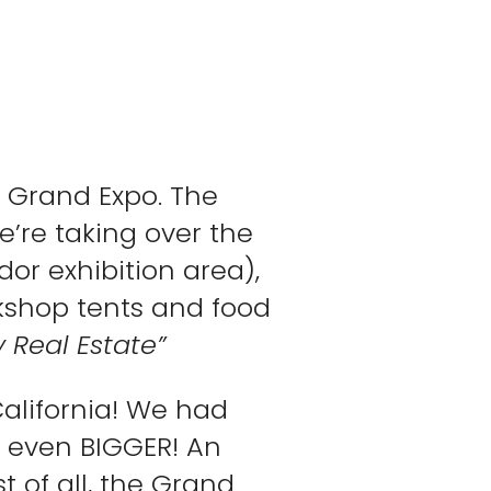
 Grand Expo. The
e’re taking over the
dor exhibition area),
rkshop tents and food
 Real Estate”
California! We had
be even BIGGER! An
t of all, the Grand