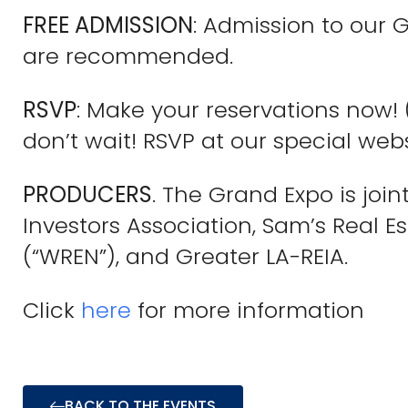
FREE ADMISSION
: Admission to our 
are recommended.
RSVP
: Make your reservations now!
don’t wait! RSVP at our special we
PRODUCERS
. The Grand Expo is joi
Investors Association, Sam’s Real E
(“WREN”), and Greater LA-REIA.
Click
here
for more information
BACK TO THE EVENTS