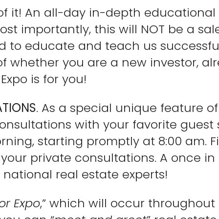
k of it! An all-day in-depth educationa
ost importantly, this will NOT be a sal
d to educate and teach us successful
 of whether you are a new investor, al
Expo is for you!
ATIONS
. As a special unique feature o
onsultations with your favorite guest 
ning, starting promptly at 8:00 am. Fi
our private consultations. A once in 
 national real estate experts!
or Expo
,” which will occur throughout