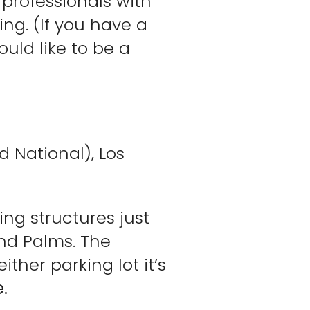
e professionals with
ing. (If you have a
uld like to be a
 National), Los
ing structures just
and Palms. The
ther parking lot it’s
.