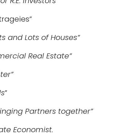
r R.E. Investors”
trageies”
ts and Lots of Houses”
ercial Real Estate”
ter”
ls
”
inging Partners together”
tate Economist.