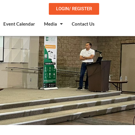
LOGIN/ REGISTER
Event Calendar
Media
Contact Us