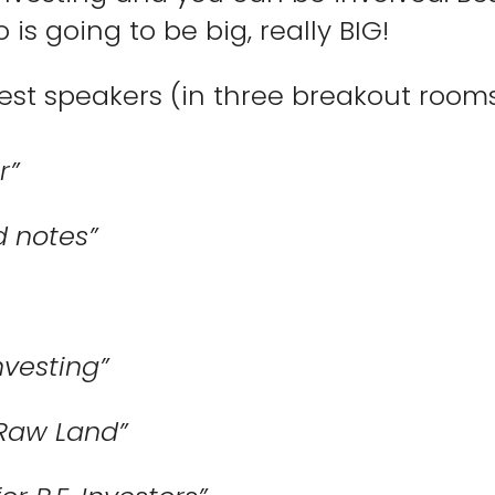
 is going to be big, really BIG!
uest speakers (in three breakout rooms)
r”
 notes”
nvesting”
Raw Land”