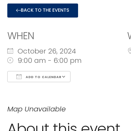
BACK TO THE EVENTS
WHEN
October 26, 2024
9:00 am - 6:00 pm
ADD TO CALENDAR
Download ICS
Google Calend
Map Unavailable
About this event