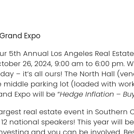
 Grand Expo
ur 5th Annual Los Angeles Real Estate
tober 26, 2024, 9:00 am to 6:00 pm. W
ay – it’s all ours! The North Hall (ven
e middle parking lot (loaded with wo
and Expo will be “
Hedge Inflation – Buy
argest real estate event in Southern 
 12 national speakers! This year will 
investing and you can be involved. Bes