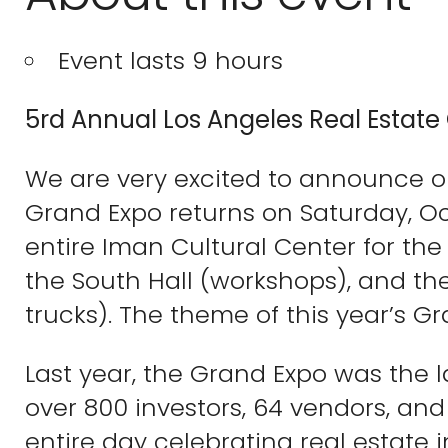
Event lasts 9 hours
5rd Annual Los Angeles Real Estate
We are very excited to announce o
Grand Expo returns on Saturday, Oc
entire Iman Cultural Center for the d
the South Hall (workshops), and th
trucks). The theme of this year’s Gr
Last year, the Grand Expo was the l
over 800 investors, 64 vendors, and
entire day celebrating real estate 