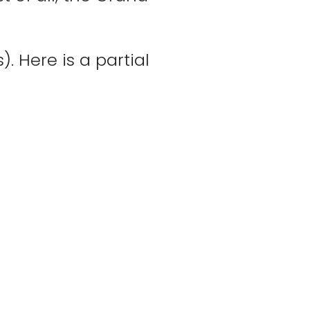
. Here is a partial