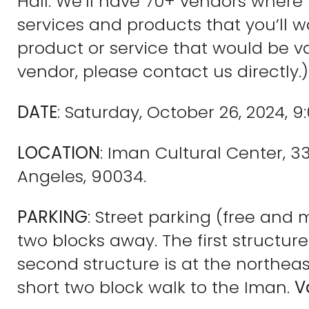
Hall. We’ll have 70+ vendors where
services and products that you’ll wan
product or service that would be va
vendor, please contact us directly.)
DATE
: Saturday, October 26, 2024, 9
LOCATION
: Iman Cultural Center, 
Angeles, 90034.
PARKING
: Street parking (free and 
two blocks away. The first structur
second structure is at the northeast
short two block walk to the Iman.
V