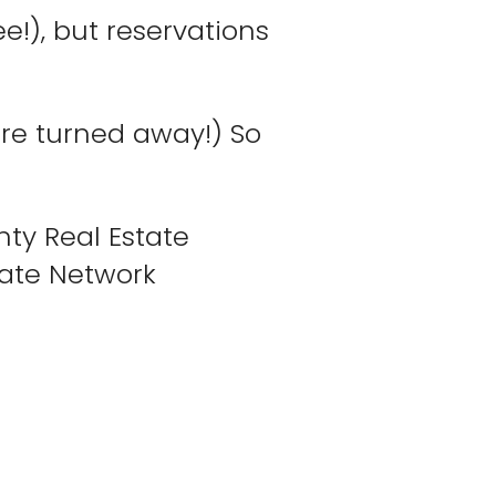
e!), but reservations
ere turned away!) So
nty Real Estate
tate Network