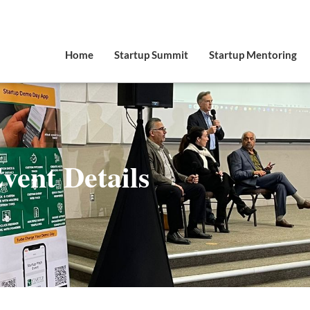
Home
Startup Summit
Startup Mentoring
vent Details