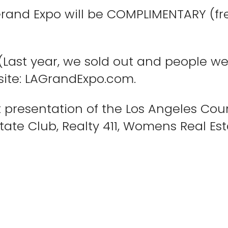
Grand Expo will be COMPLIMENTARY (fre
 (Last year, we sold out and people w
bsite: LAGrandExpo.com.
nt presentation of the Los Angeles Cou
state Club, Realty 411, Womens Real Es