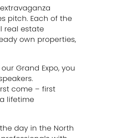
l extravaganza
es pitch. Each of the
 real estate
ready own properties,
f our Grand Expo, you
speakers.
rst come – first
a lifetime
 the day in the North