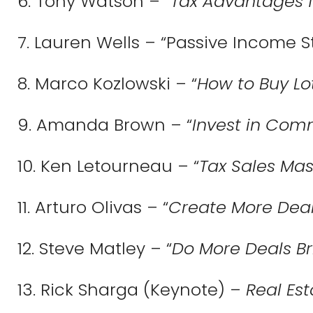
6. Tony Watson – “
Tax Advantages fo
7. Lauren Wells – “Passive Income S
8. Marco Kozlowski – “
How to Buy Lo
9. Amanda Brown – “
Invest in Comm
10. Ken Letourneau – “
Tax Sales Mas
11.
Arturo Olivas – “
Create More Dea
12. Steve Matley – “
Do More Deals Br
13. Rick Sharga (Keynote) –
Real Es