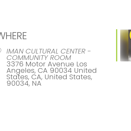
WHERE
IMAN CULTURAL CENTER -
COMMUNITY ROOM
3376 Motor Avenue Los
Angeles, CA 90034 United
States, CA, United States,
90034, NA
ar
iCalendar
Office 365
Ou