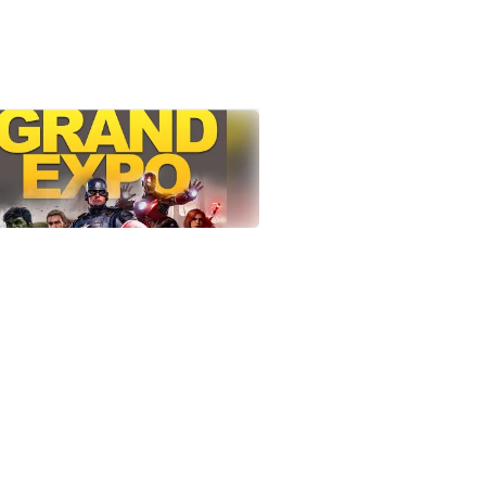
tlook Live