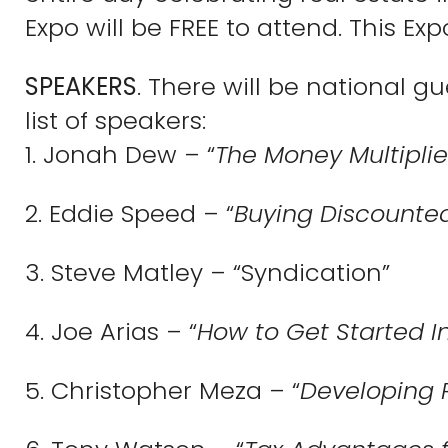
Expo will be FREE to attend. This Expo
SPEAKERS
. There will be national g
list of speakers:
1. Jonah Dew – “
The Money Multiplie
2. Eddie Speed – “
Buying Discounted
3. Steve Matley – “Syndication”
4. Joe Arias – “
How to Get Started I
5. Christopher Meza – “
Developing 