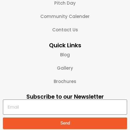
Pitch Day
Community Calender
Contact Us
Quick Links
Blog
Gallery
Brochures
Subscribe to our Newsletter
Send