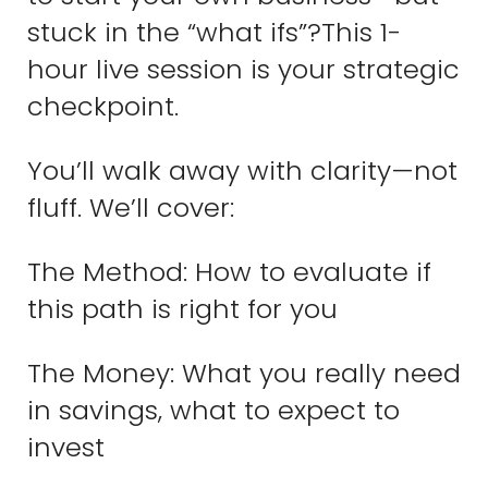
stuck in the “what ifs”?This 1-
hour live session is your strategic
checkpoint.
You’ll walk away with clarity—not
fluff. We’ll cover:
The Method: How to evaluate if
this path is right for you
The Money: What you really need
in savings, what to expect to
invest