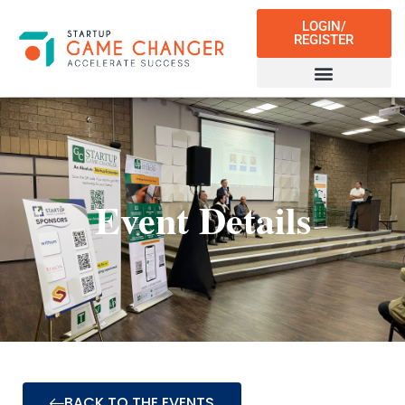
LOGIN/
REGISTER
Event Details
BACK TO THE EVENTS