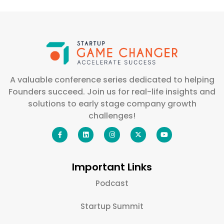
A valuable conference series dedicated to helping
Founders succeed. Join us for real-life insights and
solutions to early stage company growth
challenges!
Important Links
Podcast
Startup Summit