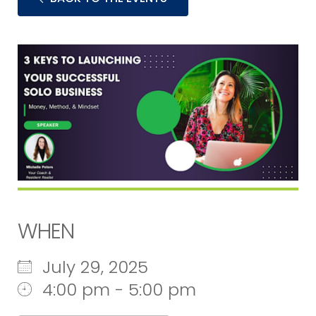
WHEN
July 29, 2025
4:00 pm - 5:00 pm