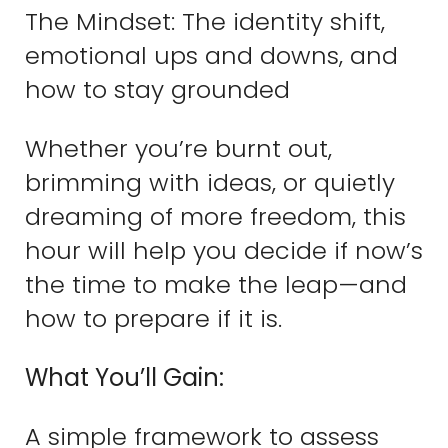
The Mindset: The identity shift,
emotional ups and downs, and
how to stay grounded
Whether you’re burnt out,
brimming with ideas, or quietly
dreaming of more freedom, this
hour will help you decide if now’s
the time to make the leap—and
how to prepare if it is.
What You’ll Gain:
A simple framework to assess