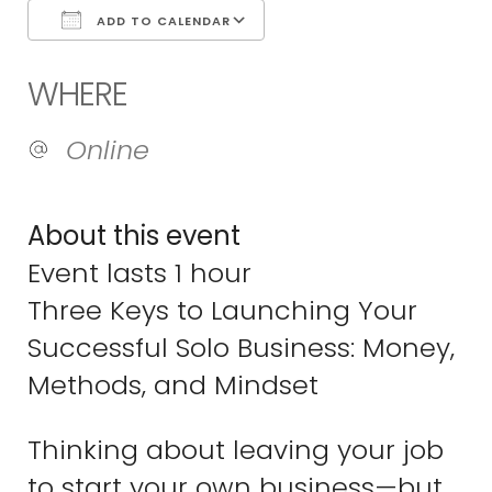
ADD TO CALENDAR
Download ICS
Google Calend
WHERE
Online
About this event
Event lasts 1 hour
Three Keys to Launching Your
Successful Solo Business: Money,
Methods, and Mindset
Thinking about leaving your job
to start your own business—but