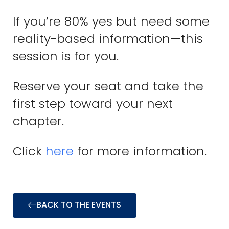
If you’re 80% yes but need some
reality-based information—this
session is for you.
Reserve your seat and take the
first step toward your next
chapter.
Click
here
for more information.
BACK TO THE EVENTS