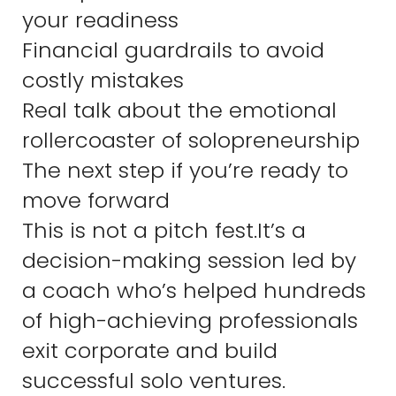
your readiness
Financial guardrails to avoid
costly mistakes
Real talk about the emotional
rollercoaster of solopreneurship
The next step if you’re ready to
move forward
This is not a pitch fest.It’s a
decision-making session led by
a coach who’s helped hundreds
of high-achieving professionals
exit corporate and build
successful solo ventures.